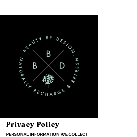
Privacy Policy
PERSONAL INFORMATION WE COLLECT