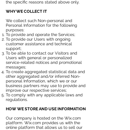
the specific reasons stated above only.
WHY WE COLLECT IT
We collect such Non-personal and
Personal Information for the following
purposes:
To provide and operate the Services;
To provide our Users with ongoing
customer assistance and technical
support;
To be able to contact our Visitors and
Users with general or personalized
service-related notices and promotional
messages;
To create aggregated statistical data and
other aggregated and/or inferred Non-
personal Information, which we or our
business partners may use to provide and
improve our respective services;
To comply with any applicable laws and
regulations.
HOW WE STORE AND USE INFORMATION
Our company is hosted on the Wix.com
platform. Wix.com provides us with the
online platform that allows us to sell our