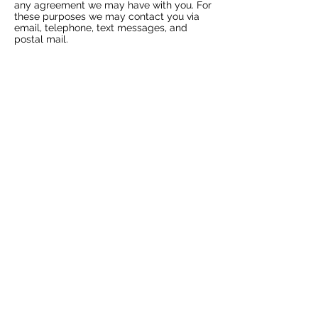
any agreement we may have with you. For
these purposes we may contact you via
email, telephone, text messages, and
postal mail.
WITHDRAWING CONSENT
If you don’t want us to process your data
anymore, please contact us
at
hello@mybeautybbydesign.co.uk
or
send mail to; Beauty by Design, 5 East
Street, Okehampton, Devon EX20 1AS
UPDATES
We reserve the right to modify this privacy
policy at any time, so please review it
frequently. Changes and clarifications will
take effect immediately upon their posting
on the website. If we make material
changes to this policy, we will notify you
here that it has been updated, so that you
are aware of what information we collect,
how we use it, and under what
circumstances, if any, we use and/or
disclose it.
CONTACT INFORMATION