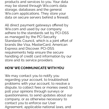
products and services to you. Your data
may be stored through Wix.com’s data
storage, databases and the general
Wix.com applications. They store your
data on secure servers behind a firewall.
All direct payment gateways offered by
Wix.com and used by our company
adhere to the standards set by PCI-DSS
as managed by the PCI Security
Standards Council, which is a joint effort of
brands like Visa, MasterCard, American
Express and Discover. PCI-DSS
requirements help ensure the secure
handling of credit card information by our
store and its service providers.
HOW WE COMMUNICATE WITH YOU
We may contact you to notify you
regarding your account, to troubleshoot
problems with your account, to resolve a
dispute, to collect fees or monies owed, to
poll your opinions through surveys or
questionnaires, to send updates about our
company, or as otherwise necessary to
contact you to enforce our User
Agreement, applicable national laws, and