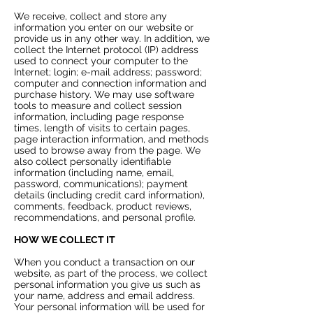
We receive, collect and store any
information you enter on our website or
provide us in any other way. In addition, we
collect the Internet protocol (IP) address
used to connect your computer to the
Internet; login; e-mail address; password;
computer and connection information and
purchase history. We may use software
tools to measure and collect session
information, including page response
times, length of visits to certain pages,
page interaction information, and methods
used to browse away from the page. We
also collect personally identifiable
information (including name, email,
password, communications); payment
details (including credit card information),
comments, feedback, product reviews,
recommendations, and personal profile.
HOW WE COLLECT IT
When you conduct a transaction on our
website, as part of the process, we collect
personal information you give us such as
your name, address and email address.
Your personal information will be used for