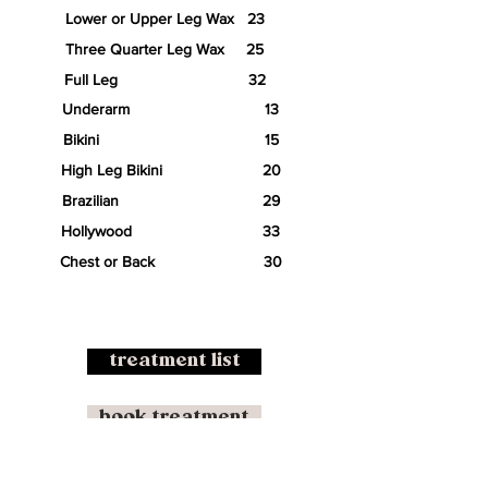
Lower or Upper Leg Wax 23
Three Quarter Leg Wax 25
Full Leg 32
Underarm 13
Bikini 15
High Leg Bikini 20
Brazilian 29
Hollywood 33
Chest or Back 30
treatment list
book treatment
buy gift voucher