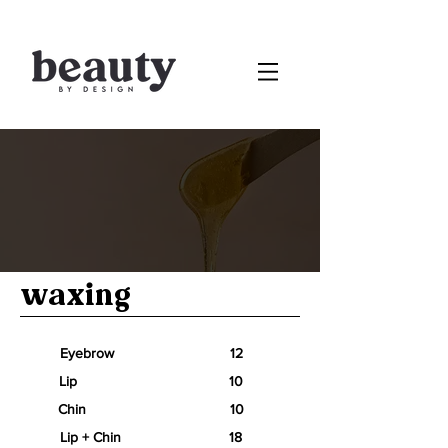
waxing
Eyebrow 12
Lip 10
Chin 10
Lip + Chin 18